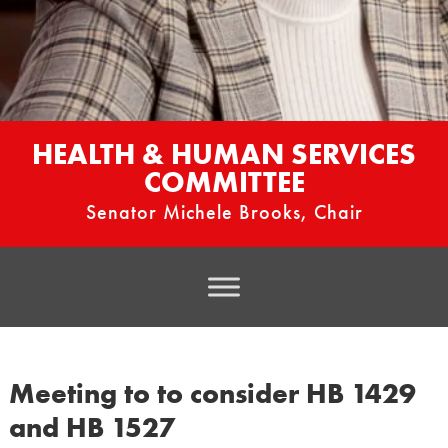
HEALTH & HUMAN SERVICES
COMMITTEE
Senator Michele Brooks, Chair
Meeting to to consider HB 1429
and HB 1527