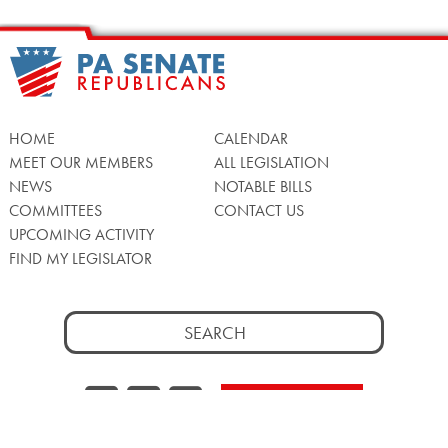
HOME
CALENDAR
MEET OUR MEMBERS
ALL LEGISLATION
NEWS
NOTABLE BILLS
COMMITTEES
CONTACT US
UPCOMING ACTIVITY
FIND MY LEGISLATOR
Search
for:
Facebook
Twitter/X
Instagra
WATCH LIVE