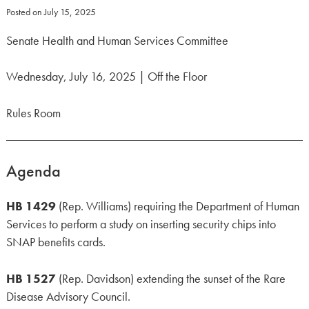
Posted on
July 15, 2025
Senate Health and Human Services Committee
Wednesday, July 16, 2025 | Off the Floor
Rules Room
Agenda
HB 1429
(Rep. Williams) requiring the Department of Human
Services to perform a study on inserting security chips into
SNAP benefits cards.
HB 1527
(Rep. Davidson) extending the sunset of the Rare
Disease Advisory Council.