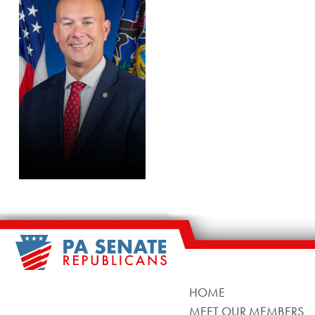
HOME
MEET OUR MEMBERS