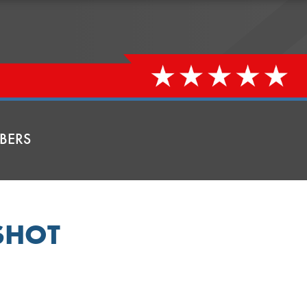
BERS
SHOT