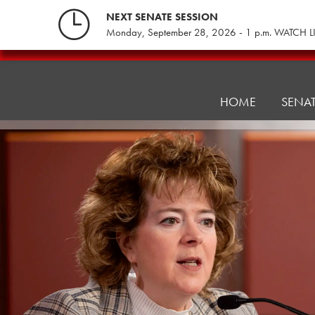
Skip
NEXT SENATE SESSION
to
Monday, September 28, 2026 - 1 p.m. WATCH L
content
Health
and
Human
HOME
SENA
Services
Committee