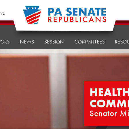
IVE
TORS
NEWS
SESSION
COMMITTEES
RESO
HEALT
COMMI
Senator Mi