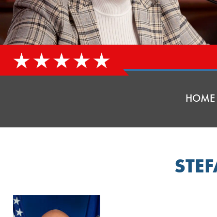
HOME
STE