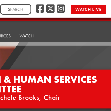
Facebook
Twitter/
Instag
Search
WATCH LIVE
for:
URCES
WATCH
H & HUMAN SERVICES
TTEE
chele Brooks, Chair