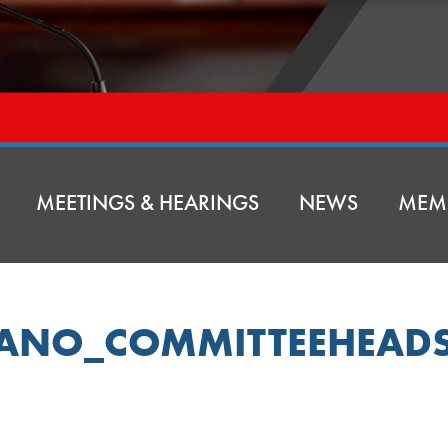
MEETINGS & HEARINGS
NEWS
MEM
FANO_COMMITTEEHEAD