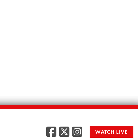
Facebook
Twitter
Instag
WATCH LIVE