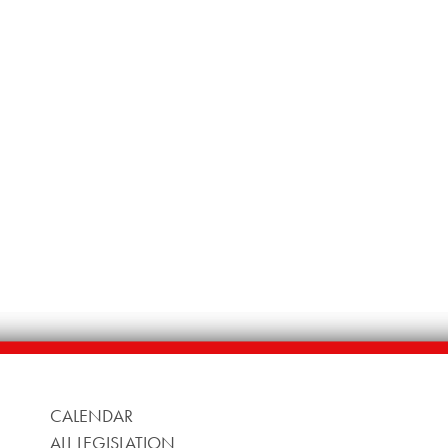
CALENDAR
ALL LEGISLATION